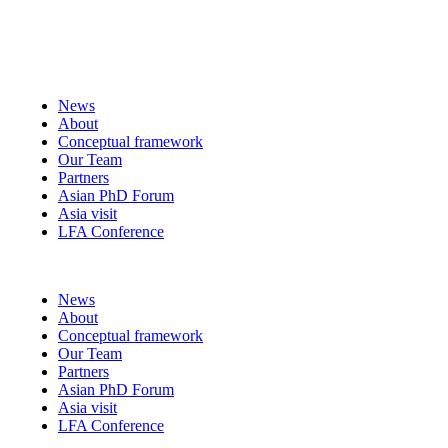
News
About
Conceptual framework
Our Team
Partners
Asian PhD Forum
Asia visit
LFA Conference
Menu
News
About
Conceptual framework
Our Team
Partners
Asian PhD Forum
Asia visit
LFA Conference