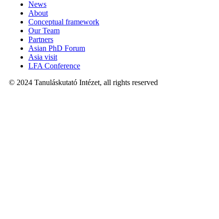
News
About
Conceptual framework
Our Team
Partners
Asian PhD Forum
Asia visit
LFA Conference
© 2024 Tanuláskutató Intézet, all rights reserved