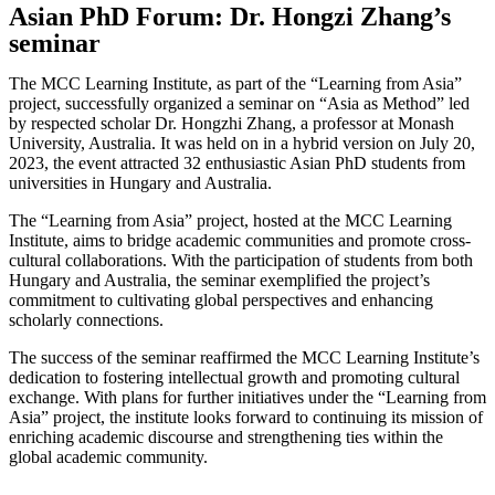
Asian PhD Forum: Dr. Hongzi Zhang’s
seminar
The MCC Learning Institute, as part of the “Learning from Asia”
project, successfully organized a seminar on “Asia as Method” led
by respected scholar Dr. Hongzhi Zhang, a professor at Monash
University, Australia. It was held on in a hybrid version on July 20,
2023, the event attracted 32 enthusiastic Asian PhD students from
universities in Hungary and Australia.
The “Learning from Asia” project, hosted at the MCC Learning
Institute, aims to bridge academic communities and promote cross-
cultural collaborations. With the participation of students from both
Hungary and Australia, the seminar exemplified the project’s
commitment to cultivating global perspectives and enhancing
scholarly connections.
The success of the seminar reaffirmed the MCC Learning Institute’s
dedication to fostering intellectual growth and promoting cultural
exchange. With plans for further initiatives under the “Learning from
Asia” project, the institute looks forward to continuing its mission of
enriching academic discourse and strengthening ties within the
global academic community.